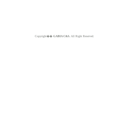
Copyright��
GABIA C&S.
All Right Reserved.